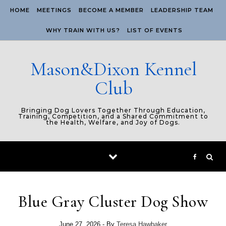
Skip to content
HOME
MEETINGS
BECOME A MEMBER
LEADERSHIP TEAM
WHY TRAIN WITH US?
LIST OF EVENTS
Mason&Dixon Kennel
Club
Bringing Dog Lovers Together Through Education,
Training, Competition, and a Shared Commitment to
the Health, Welfare, and Joy of Dogs.
Blue Gray Cluster Dog Show
June 27, 2026
- By
Teresa Hawbaker