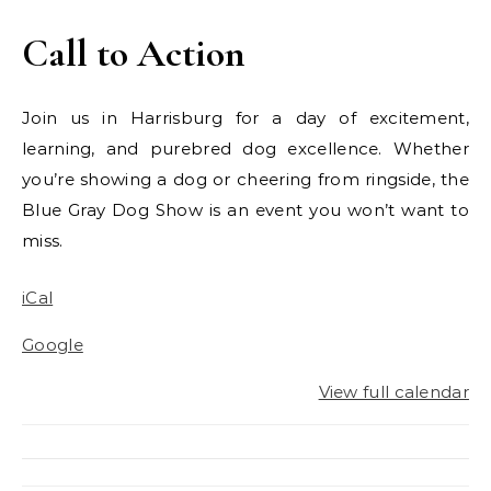
Call to Action
Join us in Harrisburg for a day of excitement,
learning, and purebred dog excellence. Whether
you’re showing a dog or cheering from ringside, the
Blue Gray Dog Show is an event you won’t want to
miss.
iCal
Google
View full calendar