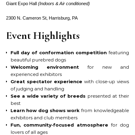
Giant Expo Hall
(Indoors & Air conditioned)
2300 N. Cameron St, Harrisburg, PA
Event Highlights
Full day of conformation competition
featuring
beautiful purebred dogs
Welcoming environment
for new and
experienced exhibitors
Great spectator experience
with close‑up views
of judging and handling
See a wide variety of breeds
presented at their
best
Learn how dog shows work
from knowledgeable
exhibitors and club members
Fun, community‑focused atmosphere
for dog
lovers of all ages