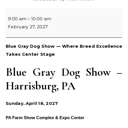
Blue Gray Cluster Dog Show
9:00 am
–
10:00 am
February 27, 2027
Blue Gray Dog Show — Where Breed Excellence
Takes Center Stage
Blue Gray Dog Show –
Harrisburg, PA
Sunday, April 18, 2027
PA Farm Show Complex & Expo Center