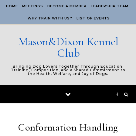
Skip to content
HOME
MEETINGS
BECOME A MEMBER
LEADERSHIP TEAM
WHY TRAIN WITH US?
LIST OF EVENTS
Mason&Dixon Kennel
Club
Bringing Dog Lovers Together Through Education,
Training, Competition, and a Shared Commitment to
the Health, Welfare, and Joy of Dogs.
Conformation Handling