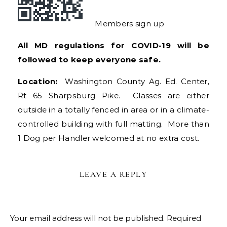
Members sign up
All MD regulations for COVID-19 will be
followed to keep everyone safe.
Location:
Washington County Ag. Ed. Center,
Rt 65 Sharpsburg Pike. Classes are either
outside in a totally fenced in area or in a climate-
controlled building with full matting. More than
1 Dog per Handler welcomed at no extra cost.
LEAVE A REPLY
Your email address will not be published.
Required