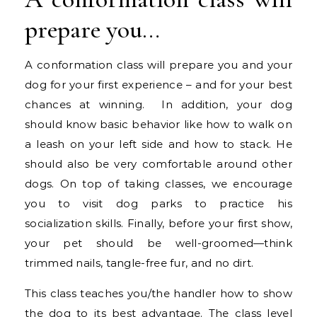
prepare you…
A conformation class will prepare you and your
dog for your first experience – and for your best
chances at winning. In addition, your dog
should know basic behavior like how to walk on
a leash on your left side and how to stack. He
should also be very comfortable around other
dogs. On top of taking classes, we encourage
you to visit dog parks to practice his
socialization skills. Finally, before your first show,
your pet should be well-groomed—think
trimmed nails, tangle-free fur, and no dirt.
This class teaches you/the handler how to show
the dog to its best advantage. The class level