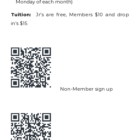
Monday of each month)
Tuition:
Jr’s are free, Members $10 and drop
in’s $15
Non-Member sign up