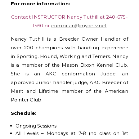
For more information:
Contact INSTRUCTOR Nancy Tuthill at 240-675-
1560 or
cumbrian@myactv.net
Nancy Tuthill is a Breeder Owner Handler of
over 200 champions with handling experience
in Sporting, Hound, Working and Terriers. Nancy
is a member of the Mason Dixon Kennel Club.
She is an AKC conformation Judge, an
approved Junior handler judge, AKC Breeder of
Merit and Lifetime member of the American
Pointer Club.
Schedule:
Ongoing Sessions
All Levels –
Mondays at 7-8
(no class on 1st