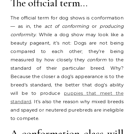
The official term…
The official term for dog shows is conformation
— as in, the
act of conforming
or
producing
conformity
. While a dog show may look like a
beauty pageant, it’s not: Dogs are not being
compared to each other; they’re being
measured by how closely they
conform
to the
standard of their particular breed. Why?
Because the closer a dog’s appearance is to the
breed’s standard, the better that dog’s ability
will be to produce
puppies that meet the
standard
. It’s also the reason why mixed breeds
and spayed or neutered purebreds are ineligible
to compete.
A conformation class will