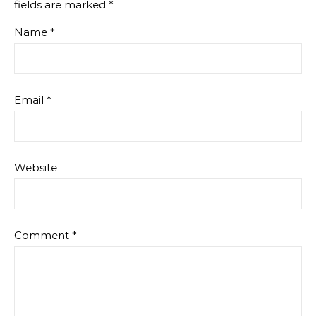
fields are marked
*
Name
*
Email
*
Website
Comment
*