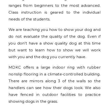
ranges from beginners to the most advanced.
Class instruction is geared to the individual
needs of the students.
We are teaching you how to show your dog and
do not evaluate the quality of the dog. Even if
you don’t have a show quality dog at this time
but want to learn how to show we will work
with you and the dog you currently have.
MDKC offers a large indoor ring with rubber
nonslip flooring in a climate-controlled building.
There are mirrors along 3 of the walls so the
handlers can see how their dogs look. We also
have fenced in outdoor facilities to practice
showing dogs in the grass.