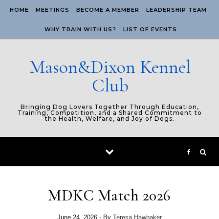
Skip to content
HOME
MEETINGS
BECOME A MEMBER
LEADERSHIP TEAM
WHY TRAIN WITH US?
LIST OF EVENTS
Mason&Dixon Kennel
Club
Bringing Dog Lovers Together Through Education,
Training, Competition, and a Shared Commitment to
the Health, Welfare, and Joy of Dogs.
MDKC Match 2026
June 24, 2026
- By
Teresa Hawbaker