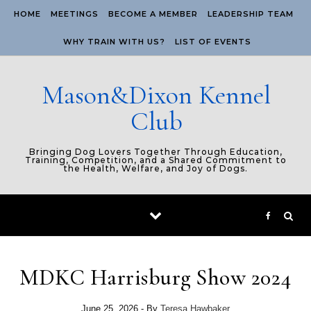
Skip to content
HOME
MEETINGS
BECOME A MEMBER
LEADERSHIP TEAM
WHY TRAIN WITH US?
LIST OF EVENTS
Mason&Dixon Kennel
Club
Bringing Dog Lovers Together Through Education,
Training, Competition, and a Shared Commitment to
the Health, Welfare, and Joy of Dogs.
MDKC Harrisburg Show 2024
June 25, 2026
- By
Teresa Hawbaker