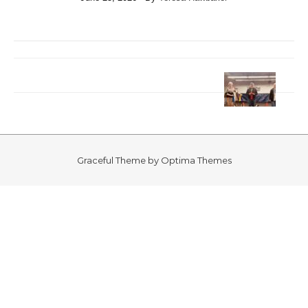
Graceful Theme by
Optima Themes